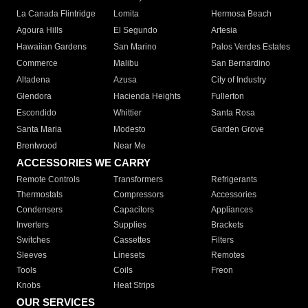
La Canada Flintridge
Lomita
Hermosa Beach
Agoura Hills
El Segundo
Artesia
Hawaiian Gardens
San Marino
Palos Verdes Estates
Commerce
Malibu
San Bernardino
Altadena
Azusa
City of Industry
Glendora
Hacienda Heights
Fullerton
Escondido
Whittier
Santa Rosa
Santa Maria
Modesto
Garden Grove
Brentwood
Near Me
ACCESSORIES WE CARRY
Remote Controls
Transformers
Refrigerants
Thermostats
Compressors
Accessories
Condensers
Capacitors
Appliances
Inverters
Supplies
Brackets
Switches
Cassettes
Filters
Sleeves
Linesets
Remotes
Tools
Coils
Freon
Knobs
Heat Strips
OUR SERVICES