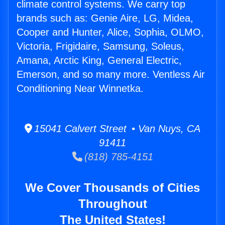
climate control systems. We carry top
brands such as: Genie Aire, LG, Midea,
Cooper and Hunter, Alice, Sophia, OLMO,
Victoria, Frigidaire, Samsung, Soleus,
Amana, Arctic King, General Electric,
Emerson, and so many more. Ventless Air
Conditioning Near Winnetka.
15041 Calvert Street • Van Nuys, CA
91411
(818) 785-4151
We Cover Thousands of Cities
Throughout
The United States!