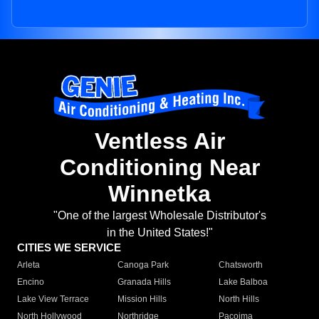
Ventless Air
Conditioning Near
Winnetka
"One of the largest Wholesale Distributor's
in the United States!"
CITIES WE SERVICE
Arleta
Canoga Park
Chatsworth
Encino
Granada Hills
Lake Balboa
Lake View Terrace
Mission Hills
North Hills
North Hollywood
Northridge
Pacoima