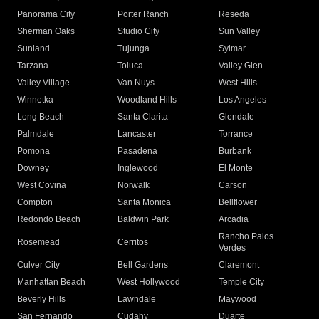
Panorama City
Porter Ranch
Reseda
Sherman Oaks
Studio City
Sun Valley
Sunland
Tujunga
Sylmar
Tarzana
Toluca
Valley Glen
Valley Village
Van Nuys
West Hills
Winnetka
Woodland Hills
Los Angeles
Long Beach
Santa Clarita
Glendale
Palmdale
Lancaster
Torrance
Pomona
Pasadena
Burbank
Downey
Inglewood
El Monte
West Covina
Norwalk
Carson
Compton
Santa Monica
Bellflower
Redondo Beach
Baldwin Park
Arcadia
Rancho Palos
Rosemead
Cerritos
Verdes
Culver City
Bell Gardens
Claremont
Manhattan Beach
West Hollywood
Temple City
Beverly Hills
Lawndale
Maywood
San Fernando
Cudahy
Duarte