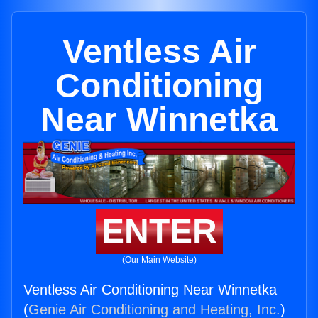
Ventless Air
Conditioning
Near Winnetka
ENTER
(Our Main Website)
Ventless Air Conditioning Near Winnetka
(
Genie Air Conditioning and Heating, Inc.
)