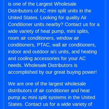
is one of the Largest Wholesale
Distributors of AC mini split units in the
United States. Looking for quality Air
Conditioner units nearby? Contact us for a
wide variety of heat pump, mini splits,
room air conditioners, window air
conditioners, PTAC, wall air conditioners,
indoor and outdoor a/c units, and heating
and cooling accessories for your AC
needs. Wholesale Distributors is
accomplished by our great buying power!
We are one of the largest wholesale
distributors of air conditioner and heat
pump ac mini split systems in the United
States. Contact us for a wide variety of