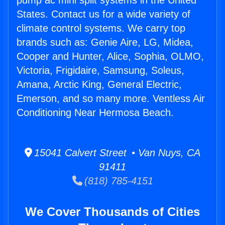
pump ac mini split systems in the United
States. Contact us for a wide variety of
climate control systems. We carry top
brands such as: Genie Aire, LG, Midea,
Cooper and Hunter, Alice, Sophia, OLMO,
Victoria, Frigidaire, Samsung, Soleus,
Amana, Arctic King, General Electric,
Emerson, and so many more. Ventless Air
Conditioning Near Hermosa Beach.
15041 Calvert Street • Van Nuys, CA
91411
(818) 785-4151
We Cover Thousands of Cities