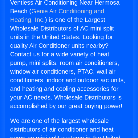
Ventless Air Conditioning Near Hermosa
Beach (
Genie Air Conditioning and
Heating, Inc.
) is one of the Largest
Wholesale Distributors of AC mini split
units in the United States. Looking for
quality Air Conditioner units nearby?
Contact us for a wide variety of heat
pump, mini splits, room air conditioners,
window air conditioners, PTAC, wall air
conditioners, indoor and outdoor a/c units,
and heating and cooling accessories for
your AC needs. Wholesale Distributors is
accomplished by our great buying power!
We are one of the largest wholesale
distributors of air conditioner and heat