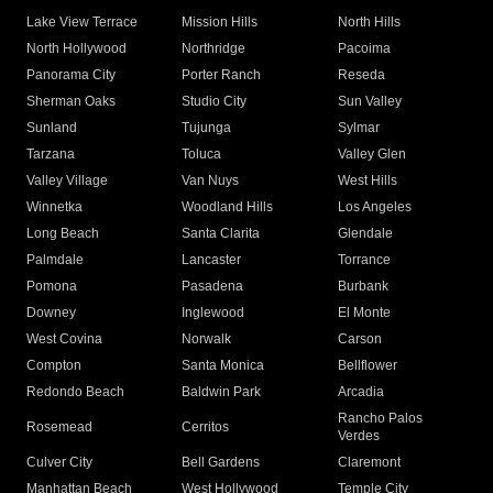
Lake View Terrace
Mission Hills
North Hills
North Hollywood
Northridge
Pacoima
Panorama City
Porter Ranch
Reseda
Sherman Oaks
Studio City
Sun Valley
Sunland
Tujunga
Sylmar
Tarzana
Toluca
Valley Glen
Valley Village
Van Nuys
West Hills
Winnetka
Woodland Hills
Los Angeles
Long Beach
Santa Clarita
Glendale
Palmdale
Lancaster
Torrance
Pomona
Pasadena
Burbank
Downey
Inglewood
El Monte
West Covina
Norwalk
Carson
Compton
Santa Monica
Bellflower
Redondo Beach
Baldwin Park
Arcadia
Rancho Palos
Rosemead
Cerritos
Verdes
Culver City
Bell Gardens
Claremont
Manhattan Beach
West Hollywood
Temple City