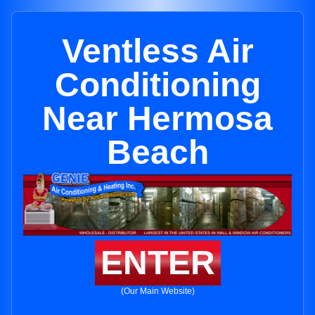
Ventless Air
Conditioning
Near Hermosa
Beach
ENTER
(Our Main Website)