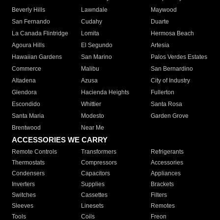
Beverly Hills
Lawndale
Maywood
San Fernando
Cudahy
Duarte
La Canada Flintridge
Lomita
Hermosa Beach
Agoura Hills
El Segundo
Artesia
Hawaiian Gardens
San Marino
Palos Verdes Estates
Commerce
Malibu
San Bernardino
Altadena
Azusa
City of Industry
Glendora
Hacienda Heights
Fullerton
Escondido
Whittier
Santa Rosa
Santa Maria
Modesto
Garden Grove
Brentwood
Near Me
ACCESSORIES WE CARRY
Remote Controls
Transformers
Refrigerants
Thermostats
Compressors
Accessories
Condensers
Capacitors
Appliances
Inverters
Supplies
Brackets
Switches
Cassettes
Filters
Sleeves
Linesets
Remotes
Tools
Coils
Freon