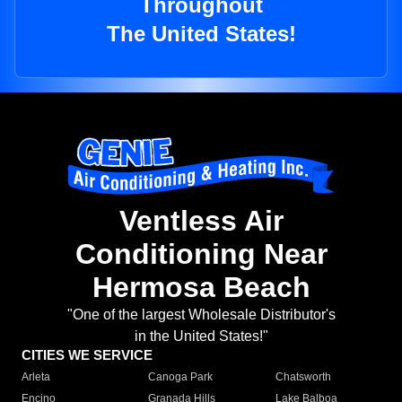
Throughout
The United States!
Ventless Air
Conditioning Near
Hermosa Beach
"One of the largest Wholesale Distributor's
in the United States!"
CITIES WE SERVICE
Arleta
Canoga Park
Chatsworth
Encino
Granada Hills
Lake Balboa