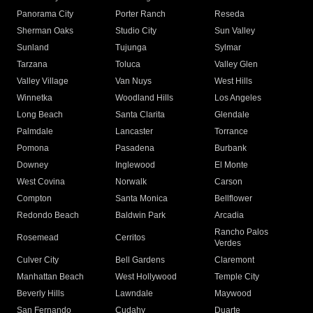
Panorama City
Porter Ranch
Reseda
Sherman Oaks
Studio City
Sun Valley
Sunland
Tujunga
Sylmar
Tarzana
Toluca
Valley Glen
Valley Village
Van Nuys
West Hills
Winnetka
Woodland Hills
Los Angeles
Long Beach
Santa Clarita
Glendale
Palmdale
Lancaster
Torrance
Pomona
Pasadena
Burbank
Downey
Inglewood
El Monte
West Covina
Norwalk
Carson
Compton
Santa Monica
Bellflower
Redondo Beach
Baldwin Park
Arcadia
Rancho Palos
Rosemead
Cerritos
Verdes
Culver City
Bell Gardens
Claremont
Manhattan Beach
West Hollywood
Temple City
Beverly Hills
Lawndale
Maywood
San Fernando
Cudahy
Duarte