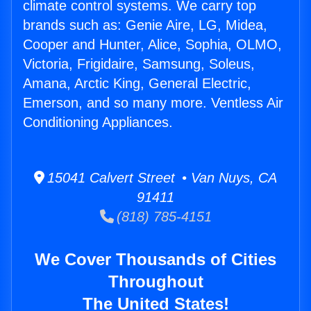
climate control systems. We carry top
brands such as: Genie Aire, LG, Midea,
Cooper and Hunter, Alice, Sophia, OLMO,
Victoria, Frigidaire, Samsung, Soleus,
Amana, Arctic King, General Electric,
Emerson, and so many more. Ventless Air
Conditioning Appliances.
15041 Calvert Street • Van Nuys, CA
91411
(818) 785-4151
We Cover Thousands of Cities
Throughout
The United States!