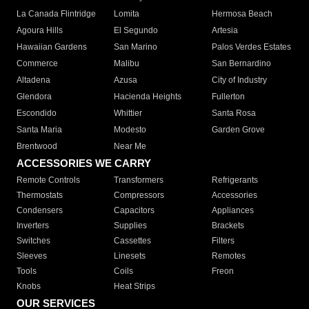
La Canada Flintridge
Lomita
Hermosa Beach
Agoura Hills
El Segundo
Artesia
Hawaiian Gardens
San Marino
Palos Verdes Estates
Commerce
Malibu
San Bernardino
Altadena
Azusa
City of Industry
Glendora
Hacienda Heights
Fullerton
Escondido
Whittier
Santa Rosa
Santa Maria
Modesto
Garden Grove
Brentwood
Near Me
ACCESSORIES WE CARRY
Remote Controls
Transformers
Refrigerants
Thermostats
Compressors
Accessories
Condensers
Capacitors
Appliances
Inverters
Supplies
Brackets
Switches
Cassettes
Filters
Sleeves
Linesets
Remotes
Tools
Coils
Freon
Knobs
Heat Strips
OUR SERVICES