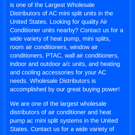
is one of the Largest Wholesale
Distributors of AC mini split units in the
United States. Looking for quality Air
Conditioner units nearby? Contact us for a
wide variety of heat pump, mini splits,
room air conditioners, window air
conditioners, PTAC, wall air conditioners,
indoor and outdoor a/c units, and heating
and cooling accessories for your AC
needs. Wholesale Distributors is
accomplished by our great buying power!
We are one of the largest wholesale
distributors of air conditioner and heat
pump ac mini split systems in the United
States. Contact us for a wide variety of