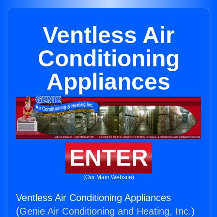
Ventless Air
Conditioning
Appliances
ENTER
(Our Main Website)
Ventless Air Conditioning Appliances
(
Genie Air Conditioning and Heating, Inc.
)