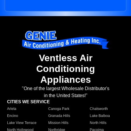
Ventless Air
Conditioning
Appliances
"One of the largest Wholesale Distributor's
in the United States!"
CITIES WE SERVICE
Arleta
Canoga Park
Chatsworth
Encino
Granada Hills
Lake Balboa
Lake View Terrace
Mission Hills
North Hills
North Hollywood
Northridge
Pacoima